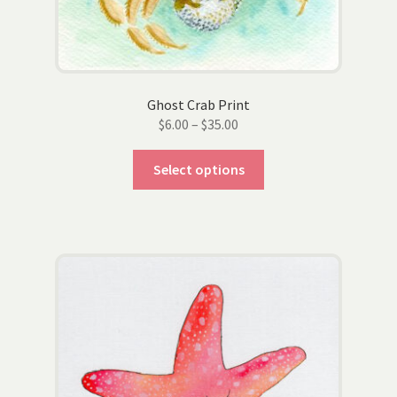
product
page
Ghost Crab Print
Price
$
6.00
–
$
35.00
range:
This
$6.00
Select options
product
through
has
$35.00
multiple
variants.
The
options
may
be
chosen
on