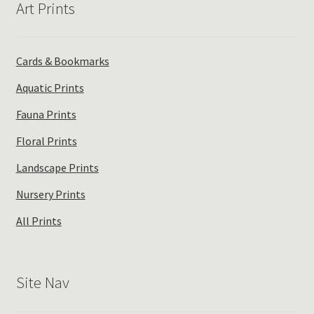
Art Prints
be
chosen
on
the
Cards & Bookmarks
product
Aquatic Prints
page
Fauna Prints
Floral Prints
Landscape Prints
Nursery Prints
All Prints
Site Nav