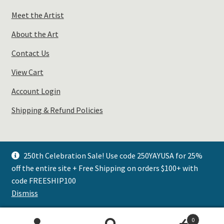
Meet the Artist
About the Art
Contact Us
View Cart
Account Login
Shipping & Refund Policies
250th Celebration Sale! Use code 250YAYUSA for 25%
off the entire site + Free Shipping on orders $100+ with
© Plays Well with Color 2026
code FREESHIP100
.
Dismiss
0