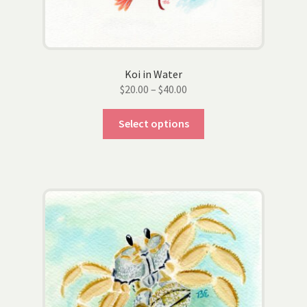
Koi in Water
Price
$
20.00
–
$
40.00
range:
This
$20.00
Select options
product
through
has
$40.00
multiple
variants.
The
options
may
be
chosen
on
the