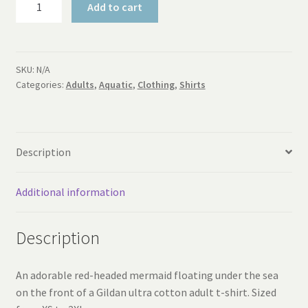
Add to cart
Mermaid
Adult
T-
Shirt
SKU:
N/A
Categories:
Adults
,
Aquatic
,
Clothing
,
Shirts
quantity
Description
Additional information
Description
An adorable red-headed mermaid floating under the sea
on the front of a Gildan ultra cotton adult t-shirt. Sized