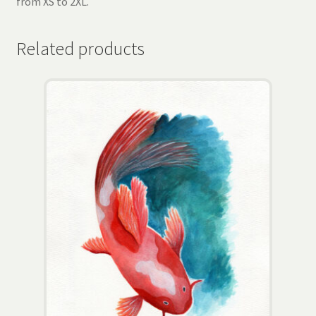
from XS to 2XL.
Related products