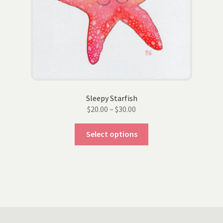
the
product
page
Sleepy Starfish
Price
$
20.00
–
$
30.00
range:
This
$20.00
Select options
product
through
has
$30.00
multiple
variants.
The
options
may