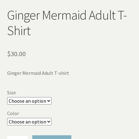
Ginger Mermaid Adult T-
Shirt
$
30.00
Ginger Mermaid Adult T-shirt
Size
Color
Ginger