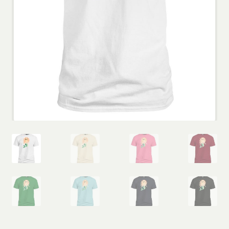
Wholesale
Contact
View Cart