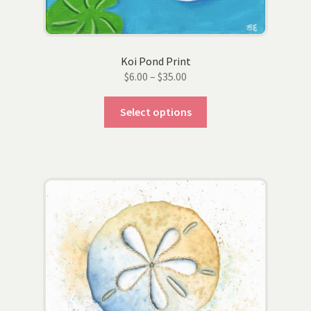
Koi Pond Print
Price
$
6.00
–
$
35.00
range:
This
$6.00
Select options
product
through
has
$35.00
multiple
variants.
The
options
may
be
chosen
on
the