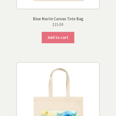
Blue Marlin Canvas Tote Bag
$
15.00
Add to cart