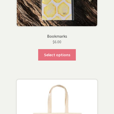
Bookmarks
$
6.00
This
Select options
product
has
multiple
variants.
The
options
may
be
chosen