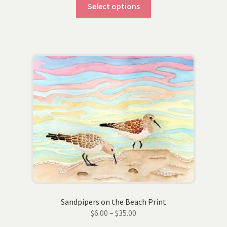
This
$6.00
Select options
product
through
has
$35.00
multiple
variants.
The
options
may
be
chosen
on
the
product
page
Sandpipers on the Beach Print
Price
$
6.00
–
$
35.00
range: