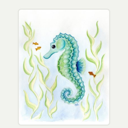
Wholesale
Contact
View Cart