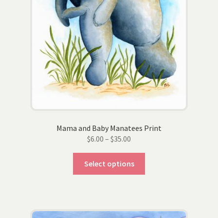
product
page
Mama and Baby Manatees Print
Price
$
6.00
–
$
35.00
range:
This
$6.00
Select options
product
through
has
$35.00
multiple
variants.