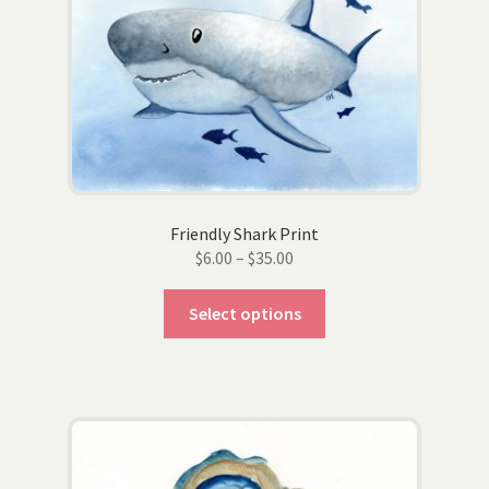
be
chosen
on
the
product
page
Friendly Shark Print
Price
$
6.00
–
$
35.00
range:
This
$6.00
Select options
product
through
has
$35.00
multiple
variants.
The
options