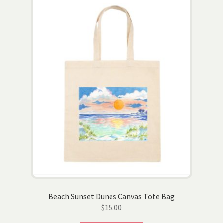
Beach Sunset Dunes Canvas Tote Bag
$
15.00