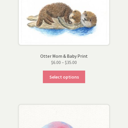
be
chosen
on
the
product
page
Otter Mom & Baby Print
Price
$
6.00
–
$
35.00
range:
This
$6.00
Select options
product
through
has
$35.00
multiple
variants.
The
options
may