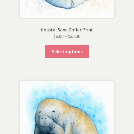
product
page
Coastal Sand Dollar Print
Price
$
6.00
–
$
35.00
range:
This
$6.00
Select options
product
through
has
$35.00
multiple
variants.
The
options
may
be
chosen
on
the