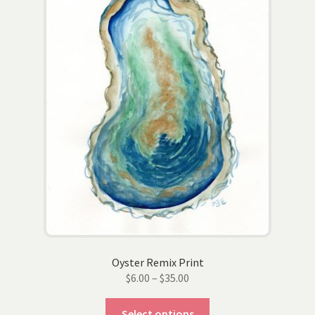
may
be
chosen
on
the
product
page
Oyster Remix Print
Price
$
6.00
–
$
35.00
range:
This
$6.00
Select options