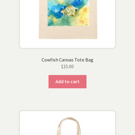
Cowfish Canvas Tote Bag
$
15.00
Add to cart