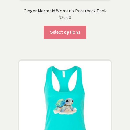
Ginger Mermaid Women’s Racerback Tank
$
20.00
This
Select options
product
has
multiple
variants.
The
options
may
be
chosen
on
the
product
page