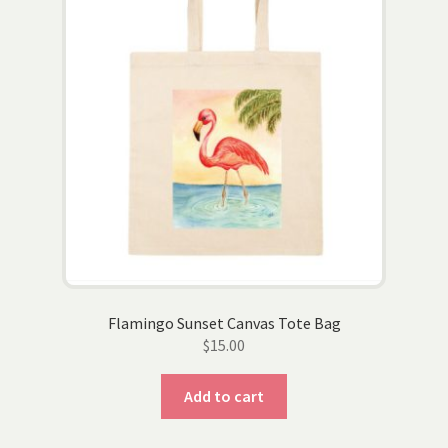
Flamingo Sunset Canvas Tote Bag
$
15.00
Add to cart