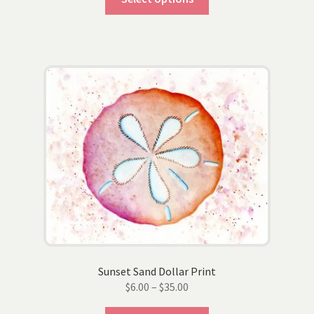
product
through
has
$35.00
multiple
variants.
The
options
may
be
chosen
on
the
product
page
Sunset Sand Dollar Print
Price
$
6.00
–
$
35.00
range: