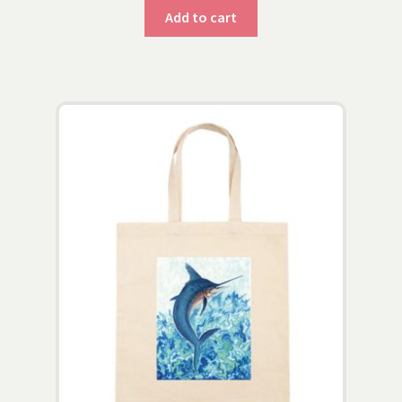
Add to cart