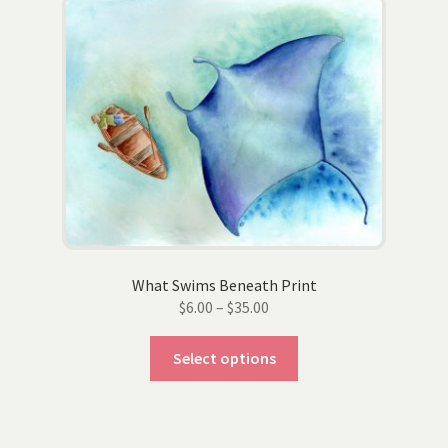
The
options
may
be
chosen
on
the
product
page
What Swims Beneath Print
Price
$
6.00
–
$
35.00
range:
This
$6.00
Select options
product
through
has
$35.00
multiple
variants.