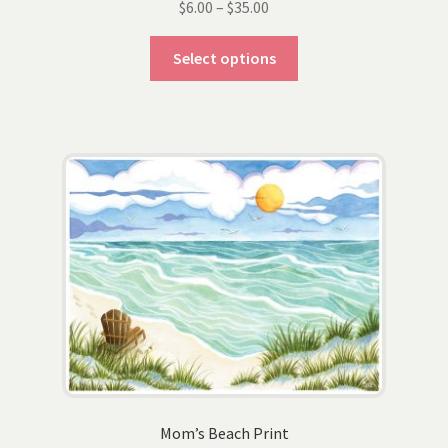
Price
$
6.00
–
$
35.00
range:
This
$6.00
Select options
product
through
has
$35.00
multiple
variants.
The
options
may
be
chosen
on
the
product
page
Mom’s Beach Print