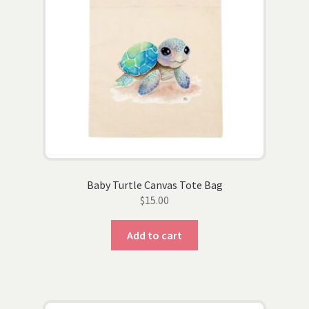
on
the
product
page
Baby Turtle Canvas Tote Bag
$
15.00
Add to cart