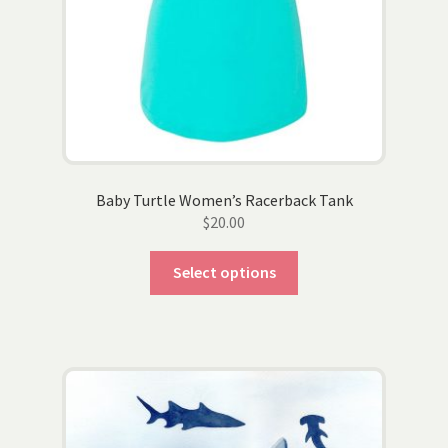
Baby Turtle Women’s Racerback Tank
$
20.00
This
Select options
product
has
multiple
variants.
The
options
may