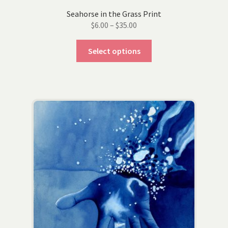
Seahorse in the Grass Print
Price
$
6.00
–
$
35.00
range:
This
$6.00
Select options
product
through
has
$35.00
multiple
variants.
The
options
may
be
chosen
on
the
product
page