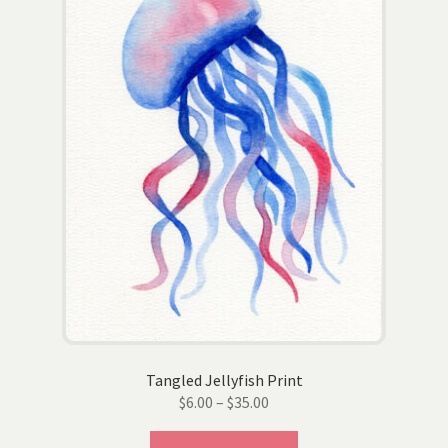
be
chosen
on
the
product
page
Tangled Jellyfish Print
Price
$
6.00
–
$
35.00
range:
This