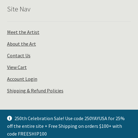
Site Nav
Meet the Artist
About the Art
Contact Us
View Cart
Account Login
Shipping & Refund Policies
250th Celebration Sale! Use code 250YAYUSA for 25%
off the entire site + Free Shipping on orders $100+ with
© Plays Well with Color 2026
code FREESHIP100
.