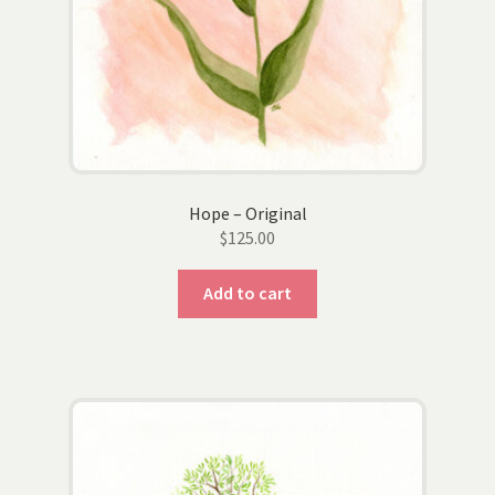
Hope – Original
$
125.00
Add to cart