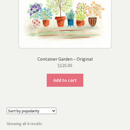
Container Garden – Original
$
125.00
Add to cart
Sorted
Showing all 4 results
by