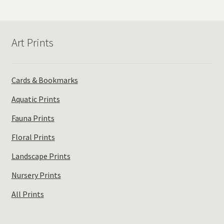
popularity
Art Prints
Cards & Bookmarks
Aquatic Prints
Fauna Prints
Floral Prints
Landscape Prints
Nursery Prints
All Prints