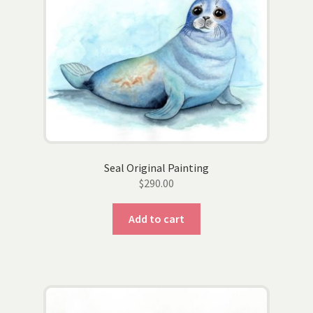
Wholesale
Contact
View Cart
Seal Original Painting
$
290.00
Add to cart