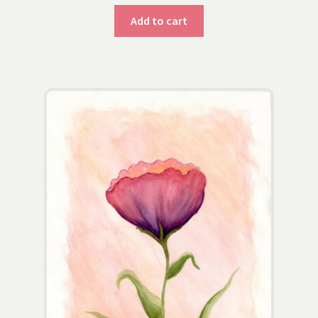
Add to cart