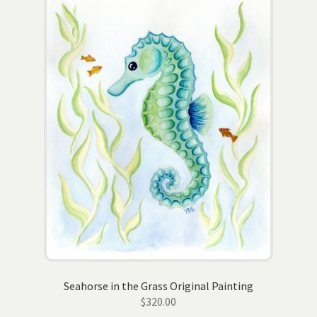
Seahorse in the Grass Original Painting
$
320.00