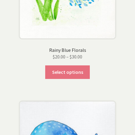
Rainy Blue Florals
Price
$
20.00
–
$
30.00
range:
This
$20.00
Select options
product
through
has
$30.00
multiple
variants.
The
options
may
be