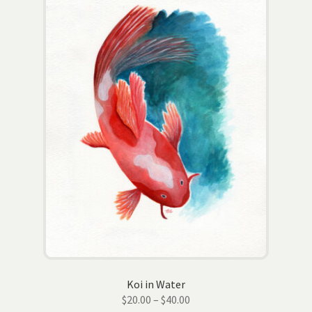
options
may
be
chosen
on
the
product
page
Koi in Water
Price
$
20.00
–
$
40.00