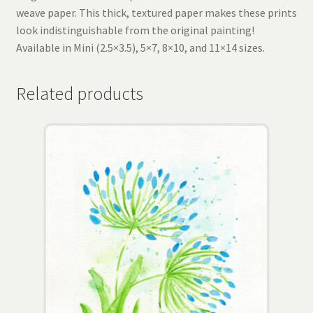
weave paper. This thick, textured paper makes these prints
look indistinguishable from the original painting!
Available in Mini (2.5×3.5), 5×7, 8×10, and 11×14 sizes.
Related products