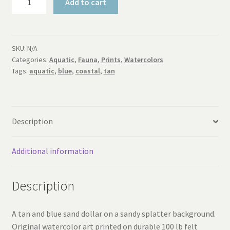
Add to cart
Sand
Dollar
Print
quantity
SKU:
N/A
Categories:
Aquatic
,
Fauna
,
Prints
,
Watercolors
Tags:
aquatic
,
blue
,
coastal
,
tan
Description
Additional information
Description
A tan and blue sand dollar on a sandy splatter background.
Original watercolor art printed on durable 100 lb felt