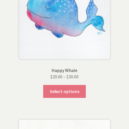
chosen
on
the
product
page
Happy Whale
Price
$
20.00
–
$
30.00
range:
This
$20.00
Select options
product
through
has
$30.00
multiple
variants.
The