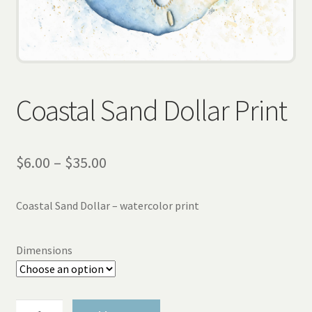
Wholesale
Contact
View Cart
Coastal Sand Dollar Print
Price
$
6.00
–
$
35.00
range:
Coastal Sand Dollar – watercolor print
$6.00
through
Dimensions
$35.00
Coastal