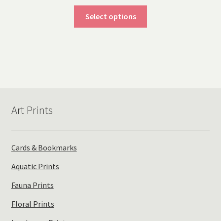
range:
This
$20.00
Select options
product
through
has
$40.00
multiple
variants.
The
options
may
Art Prints
be
chosen
on
the
Cards & Bookmarks
product
Aquatic Prints
page
Fauna Prints
Floral Prints