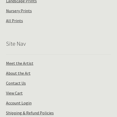
Landscape Prints
Nursery Prints
All Prints
Site Nav
Meet the Artist
About the Art
Contact Us
View Cart
Account Login
Shipping & Refund Policies