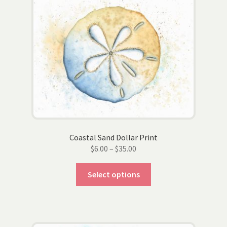
options
may
be
chosen
on
the
product
page
Coastal Sand Dollar Print
Price
$
6.00
–
$
35.00
range:
This
$6.00
Select options
product
through
has
$35.00
multiple
variants.