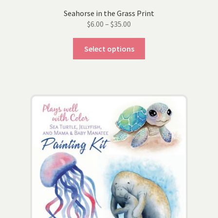
Seahorse in the Grass Print
Price
$
6.00
–
$
35.00
range:
This
$6.00
Select options
product
through
has
$35.00
multiple
variants.
The
options
may
be
chosen
on
the
product
page