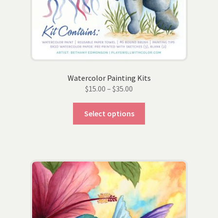
Watercolor Painting Kits
Price
$
15.00
–
$
35.00
range:
This
$15.00
Select options
product
through
has
$35.00
multiple
variants.
The
options
may
be
chosen