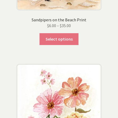
page
Sandpipers on the Beach Print
Price
$
6.00
–
$
35.00
range:
This
$6.00
Select options
product
through
has
$35.00
multiple
variants.
The
options
may
be
chosen
on
the
product