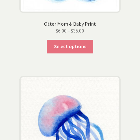
page
Otter Mom & Baby Print
Price
$
6.00
–
$
35.00
range:
This
$6.00
Select options
product
through
has
$35.00
multiple
variants.
The
options
may
be
chosen
on
the
product