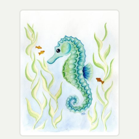
Wholesale
Contact
View Cart