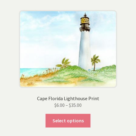
multiple
variants.
The
options
may
be
chosen
on
the
product
page
Cape Florida Lighthouse Print
Price
$
6.00
–
$
35.00
range:
This
$6.00
Select options
product
through
has
$35.00