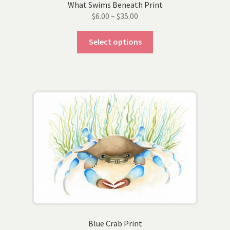
What Swims Beneath Print
Price
$
6.00
–
$
35.00
range:
This
$6.00
Select options
product
through
has
$35.00
multiple
variants.
The
options
may
be
chosen
on
the
product
page
Blue Crab Print