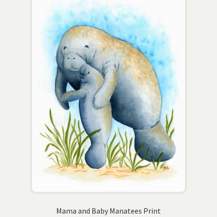
The
options
may
be
chosen
on
the
product
page
Mama and Baby Manatees Print