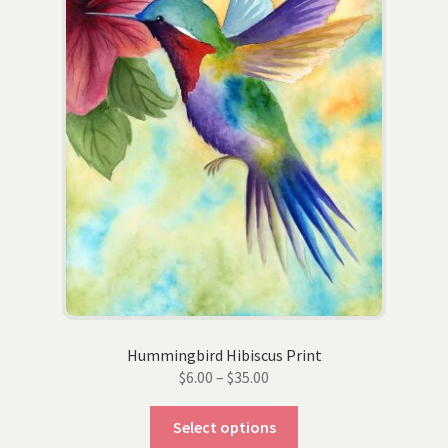
on
the
product
page
Hummingbird Hibiscus Print
Price
$
6.00
–
$
35.00
range:
This
$6.00
Select options
product