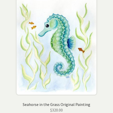
Seahorse in the Grass Original Painting
$
320.00