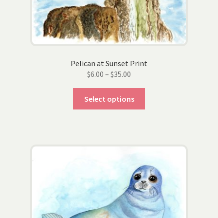
Pelican at Sunset Print
Price
$
6.00
–
$
35.00
range:
This
$6.00
Select options
product
through
has
$35.00
multiple
variants.
The
options
may
be
chosen
on