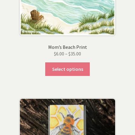
on
the
product
page
Mom’s Beach Print
Price
$
6.00
–
$
35.00
range:
This
$6.00
Select options
product
through
has
$35.00
multiple
variants.
The
options
may
be
chosen