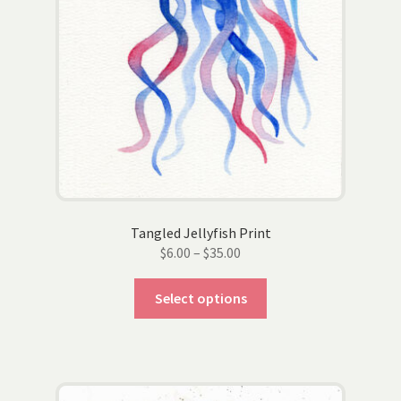
page
Tangled Jellyfish Print
Price
$
6.00
–
$
35.00
range:
This
$6.00
Select options
product
through
has
$35.00
multiple
variants.
The