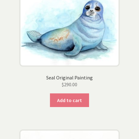
options
may
be
chosen
on
the
product
page
Seal Original Painting
$
290.00
Add to cart