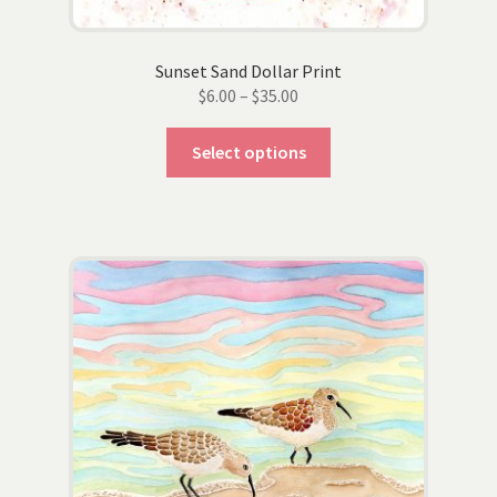
Sunset Sand Dollar Print
Price
$
6.00
–
$
35.00
range:
This
$6.00
Select options
product
through
has
$35.00
multiple
variants.
The
options
may
be
chosen
on
the
product