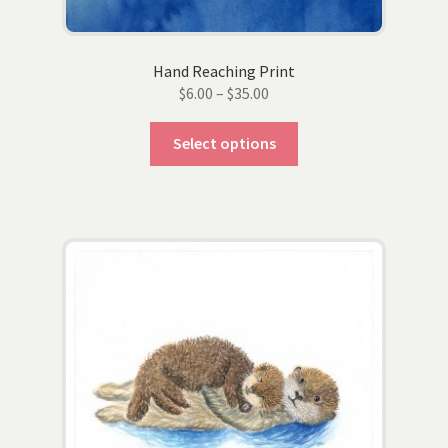
Hand Reaching Print
Price
$
6.00
–
$
35.00
range:
This
$6.00
Select options
product
through
has
$35.00
multiple
variants.
The
options
may
be
chosen
on
the
product