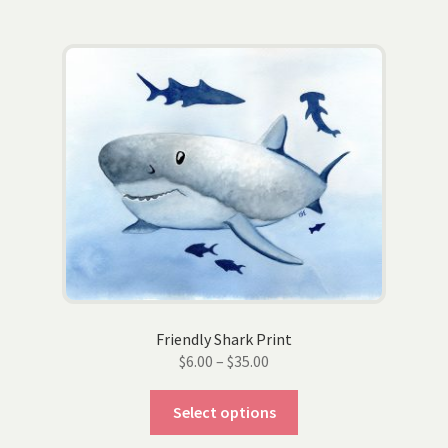
multiple
variants.
The
options
may
be
chosen
on
the
product
page
Friendly Shark Print
Price
$
6.00
–
$
35.00
range:
This
$6.00
Select options
product
through