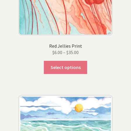
Red Jellies Print
Price
$
6.00
–
$
35.00
range:
This
$6.00
Select options
product
through
has
$35.00
multiple
variants.
The
options
may
be
chosen