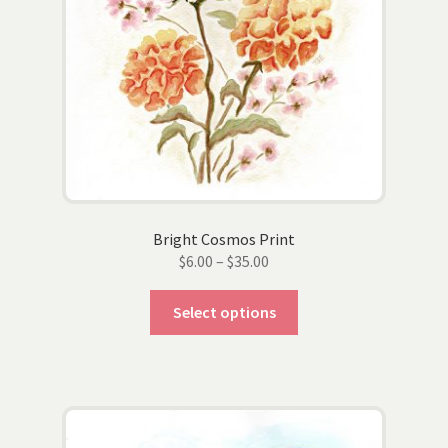
page
Bright Cosmos Print
Price
$
6.00
–
$
35.00
range:
This
$6.00
Select options
product
through
has
$35.00
multiple
variants.
The