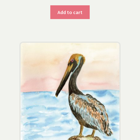
Add to cart