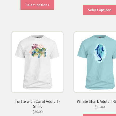
This
Select options
product
Select options
has
multiple
variants.
The
options
may
be
chosen
on
the
product
page
Turtle with Coral Adult T-
Whale Shark Adult T-S
Shirt
$
30.00
$
30.00