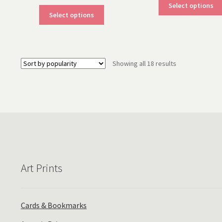
Select options
This
Select options
product
has
multiple
variants.
Sorted
Showing all 18 results
The
by
options
popularity
may
be
chosen
on
the
product
page
Art Prints
Cards & Bookmarks