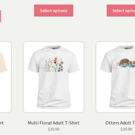
This
Select options
Select opti
This
product
product
has
has
multiple
multiple
variants.
variants.
The
The
options
options
may
may
be
be
chosen
chosen
on
on
the
the
product
product
page
page
rt
Multi Floral Adult T-Shirt
Otters Adult T
$
30.00
$
30.00