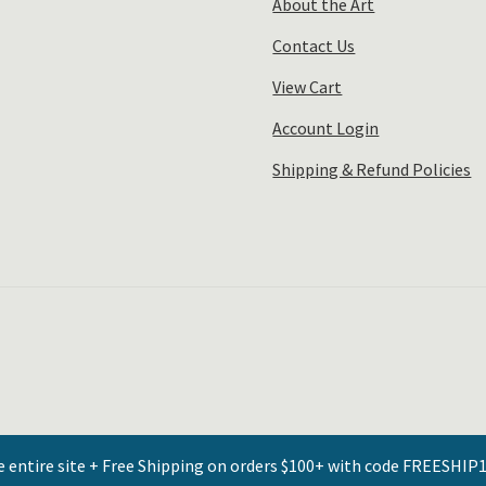
About the Art
Contact Us
View Cart
Account Login
Shipping & Refund Policies
e entire site + Free Shipping on orders $100+ with code FREESHIP