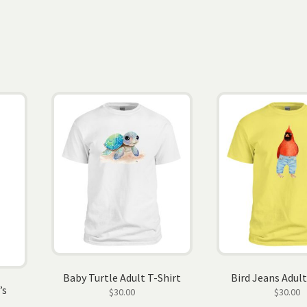
Baby Turtle Adult T-Shirt
Bird Jeans Adult
’s
$
30.00
$
30.00