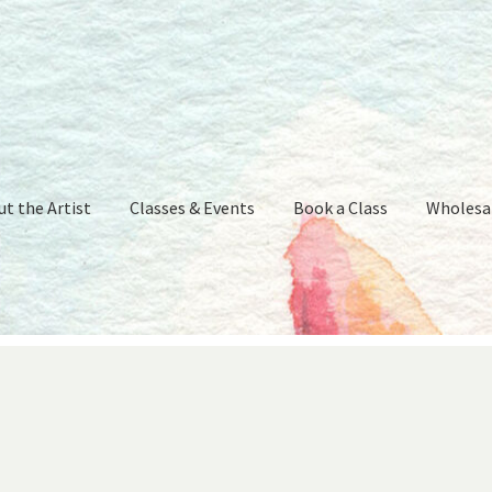
t the Artist
Classes & Events
Book a Class
Wholesa