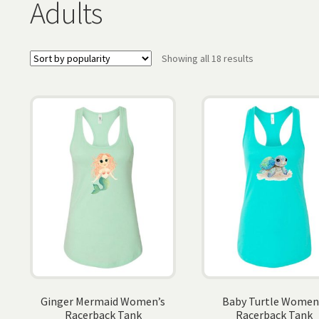
Adults
Sorted
Showing all 18 results
by
popularity
Ginger Mermaid Women’s
Baby Turtle Women
Racerback Tank
Racerback Tank