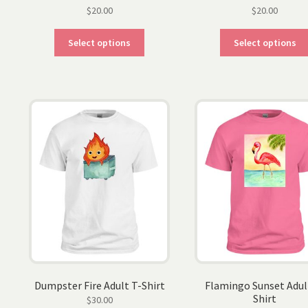
$
20.00
$
20.00
This
Select options
Select options
product
has
multiple
variants.
The
options
may
be
chosen
on
the
product
page
Dumpster Fire Adult T-Shirt
Flamingo Sunset Adul
Shirt
$
30.00