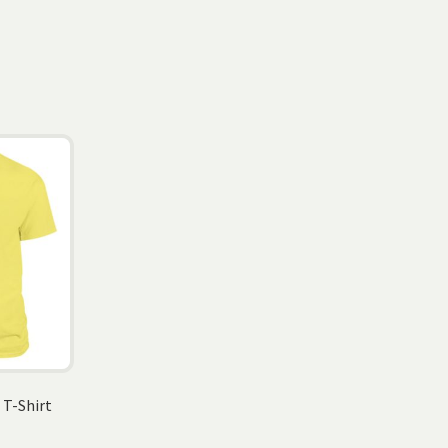
 T-Shirt