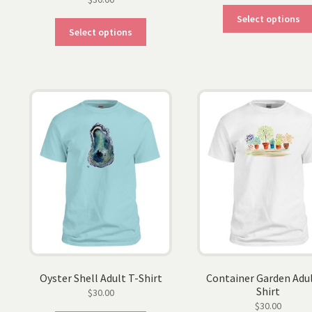
Select options
This
Select options
product
has
multiple
variants.
The
options
may
be
chosen
on
the
product
page
Oyster Shell Adult T-Shirt
Container Garden Adul
Shirt
$
30.00
$
30.00