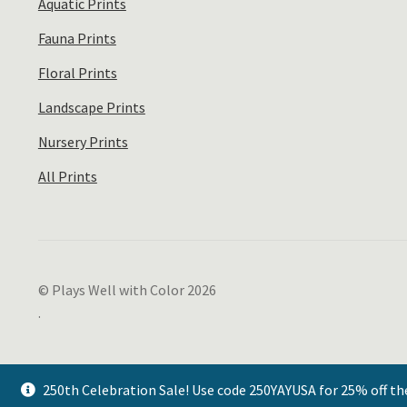
Aquatic Prints
Fauna Prints
Floral Prints
Landscape Prints
Nursery Prints
All Prints
© Plays Well with Color 2026
.
250th Celebration Sale! Use code 250YAYUSA for 25% off th