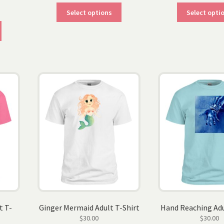
This
Select options
Select opti
product
This
has
product
multiple
has
variants.
multiple
The
variants.
options
The
may
options
be
may
chosen
be
on
chosen
the
on
product
the
page
product
page
t T-
Ginger Mermaid Adult T-Shirt
Hand Reaching Adu
$
30.00
$
30.00