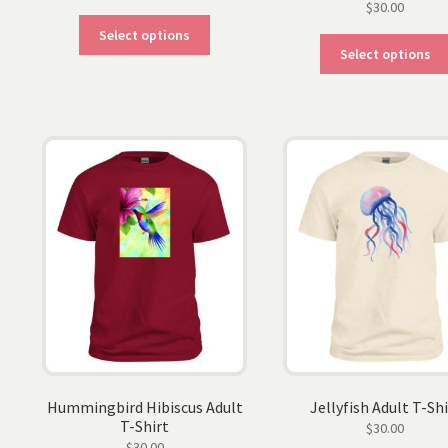
$
30.00
This
Select options
product
Select options
has
multiple
variants.
The
options
may
be
chosen
on
the
product
page
Hummingbird Hibiscus Adult
Jellyfish Adult T-Shi
T-Shirt
$
30.00
$
30.00