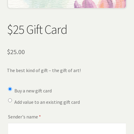
Wholesale
Contact
$25 Gift Card
View Cart
$
25.00
The best kind of gift – the gift of art!
Buy a new gift card
Add value to an existing gift card
Sender's name
*