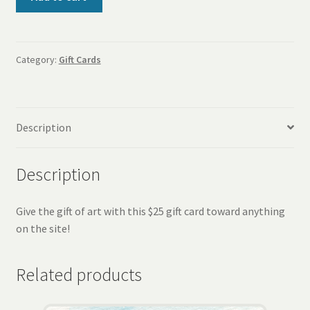
Gift
Card
quantity
Category:
Gift Cards
Description
Description
Give the gift of art with this $25 gift card toward anything
on the site!
Related products