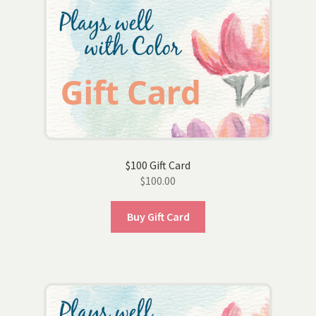
$100 Gift Card
$
100.00
Buy Gift Card