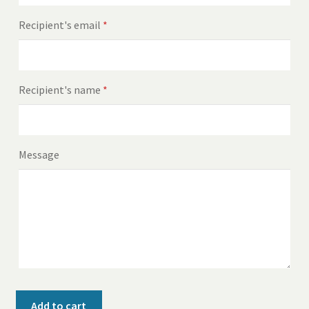
Recipient's email
*
Recipient's name
*
Message
$25
Add to cart