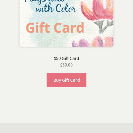
$50 Gift Card
$
50.00
Buy Gift Card