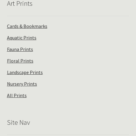
Art Prints
Cards & Bookmarks
Aquatic Prints
Fauna Prints
Floral Prints
Landscape Prints
Nursery Prints
All Prints
Site Nav