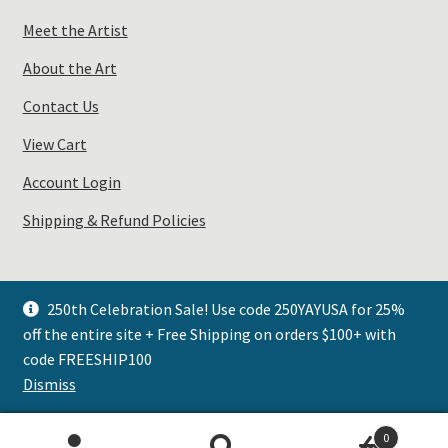
Meet the Artist
About the Art
Contact Us
View Cart
Account Login
Shipping & Refund Policies
250th Celebration Sale! Use code 250YAYUSA for 25%
off the entire site + Free Shipping on orders $100+ with
© Plays Well with Color 2026
code FREESHIP100
.
Dismiss
0