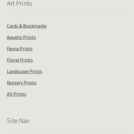
Art Prints
Cards & Bookmarks
Aquatic Prints
Fauna Prints
Floral Prints
Landscape Prints
Nursery Prints
All Prints
Site Nav