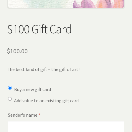
Wholesale
Contact
$100 Gift Card
View Cart
$
100.00
The best kind of gift – the gift of art!
Buy a new gift card
Add value to an existing gift card
Sender's name
*