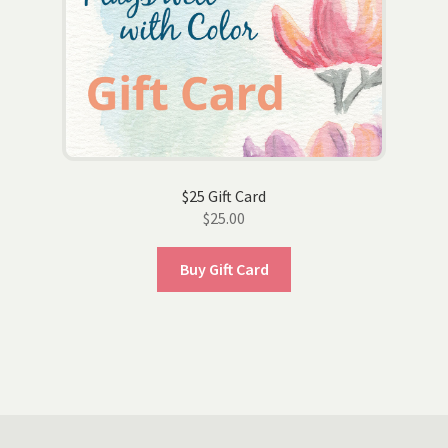
$25 Gift Card
$
25.00
Buy Gift Card