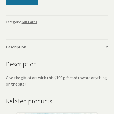
Gift
Card
quantity
Category:
Gift Cards
Description
Description
Give the gift of art with this $100 gift card toward anything
on the site!
Related products