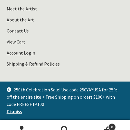
Meet the Artist
About the Art
Contact Us
View Cart
Account Login
Shipping & Refund Policies
250th Celebration Sale! Use code 250YAYUSA for 25%
off the entire site + Free Shipping on orders $100+ with
© Plays Well with Color 2026
code FREESHIP100
.
Dismiss
0