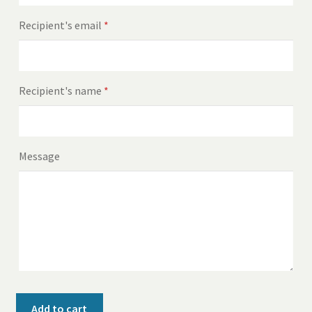
Recipient's email
*
Recipient's name
*
Message
$100
Add to cart