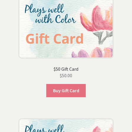
$50 Gift Card
$
50.00
Buy Gift Card